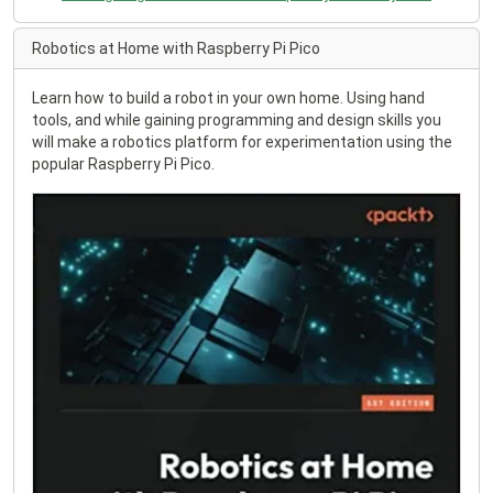
Robotics at Home with Raspberry Pi Pico
Learn how to build a robot in your own home. Using hand
tools, and while gaining programming and design skills you
will make a robotics platform for experimentation using the
popular Raspberry Pi Pico.