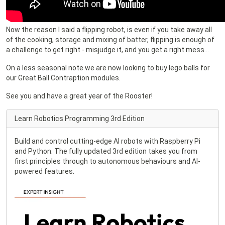
Now the reason I said a flipping robot, is even if you take away all
of the cooking, storage and mixing of batter, flipping is enough of
a challenge to get right - misjudge it, and you get a right mess…
On a less seasonal note we are now looking to buy lego balls for
our Great Ball Contraption modules.
See you and have a great year of the Rooster!
Learn Robotics Programming 3rd Edition
Build and control cutting-edge AI robots with Raspberry Pi
and Python. The fully updated 3rd edition takes you from
first principles through to autonomous behaviours and AI-
powered features.