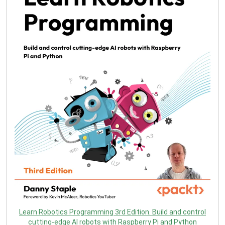
Learn Robotics Programming 3rd Edition. Build and control
cutting-edge AI robots with Raspberry Pi and Python