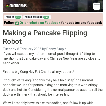
Orionrobots
robots
robot building
112
240
Follow
Orionrobots on Facebook
for updates and feedback
Making a Pancake Flipping
Robot
Tuesday, 8 February 2005
by Danny Staple
If you will excuse my …ahem… small pun, I thought it fitting to
mention that pancake day and Chinese New Year are so close to
each other.
First - a big Gung Hey Fat Choi to all my readers!
I thought of taking (and this may be a bold step) the normal
pancake we use for pancake day, and marrying this with crispy
duck and hoi sin. Considering the normal pancakes used to roll the
duck are thinner - that should be interesting.
We will probably have this with noodles, and follow it up with