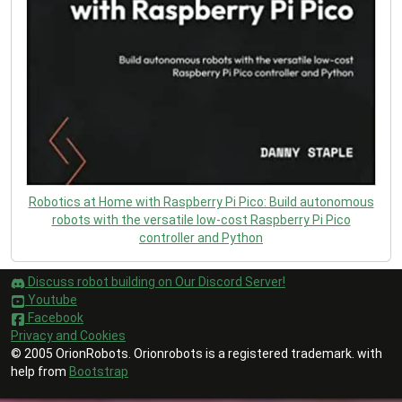
Robotics at Home with Raspberry Pi Pico: Build autonomous
robots with the versatile low-cost Raspberry Pi Pico
controller and Python
Discuss robot building on Our Discord Server!
Youtube
Facebook
Privacy and Cookies
© 2005 OrionRobots. Orionrobots is a registered trademark. with
help from
Bootstrap