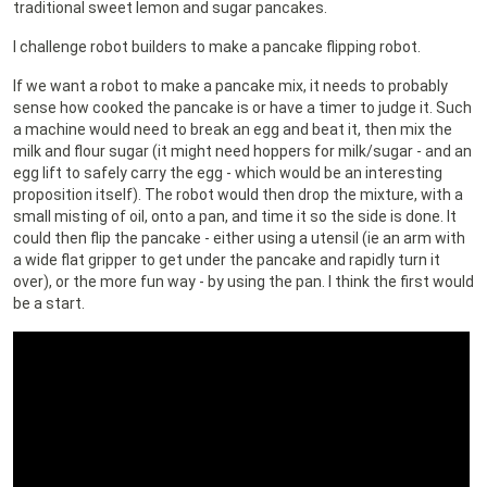
traditional sweet lemon and sugar pancakes.
I challenge robot builders to make a pancake flipping robot.
If we want a robot to make a pancake mix, it needs to probably
sense how cooked the pancake is or have a timer to judge it. Such
a machine would need to break an egg and beat it, then mix the
milk and flour sugar (it might need hoppers for milk/sugar - and an
egg lift to safely carry the egg - which would be an interesting
proposition itself). The robot would then drop the mixture, with a
small misting of oil, onto a pan, and time it so the side is done. It
could then flip the pancake - either using a utensil (ie an arm with
a wide flat gripper to get under the pancake and rapidly turn it
over), or the more fun way - by using the pan. I think the first would
be a start.