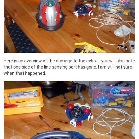
Here is an overview of the damage to the cybot - you will also note
that one side of the line sensing part has gone. I am still not sure
when that happened.