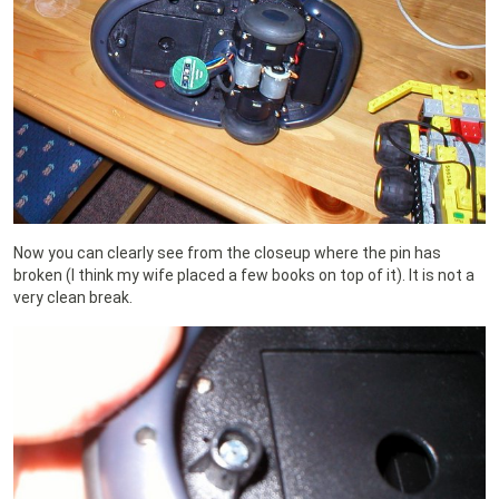
Now you can clearly see from the closeup where the pin has
broken (I think my wife placed a few books on top of it). It is not a
very clean break.