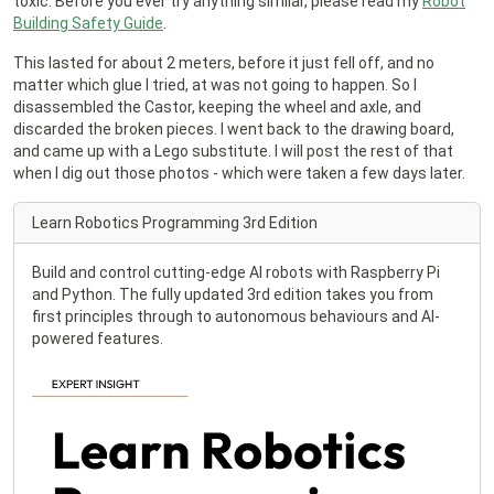
toxic. Before you ever try anything similar, please read my
Robot
Building Safety Guide
.
This lasted for about 2 meters, before it just fell off, and no
matter which glue I tried, at was not going to happen. So I
disassembled the Castor, keeping the wheel and axle, and
discarded the broken pieces. I went back to the drawing board,
and came up with a Lego substitute. I will post the rest of that
when I dig out those photos - which were taken a few days later.
Learn Robotics Programming 3rd Edition
Build and control cutting-edge AI robots with Raspberry Pi
and Python. The fully updated 3rd edition takes you from
first principles through to autonomous behaviours and AI-
powered features.