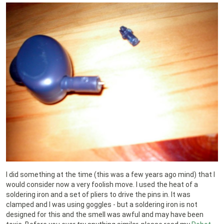
I did something at the time (this was a few years ago mind) that I
would consider now a very foolish move. I used the heat of a
soldering iron and a set of pliers to drive the pins in. It was
clamped and I was using goggles - but a soldering iron is not
designed for this and the smell was awful and may have been