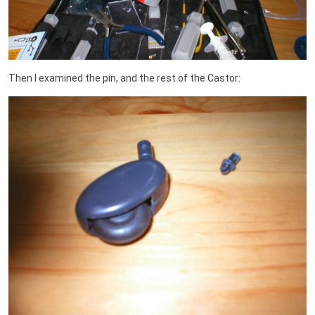
Then I examined the pin, and the rest of the Castor: