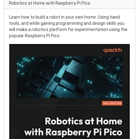
Robotics at Home with Raspberry Pi Pico
Learn how to build a robot in your own home. Using hand
tools, and while gaining programming and design skills you
will make a robotics platform for experimentation using the
popular Raspberry Pi Pico.