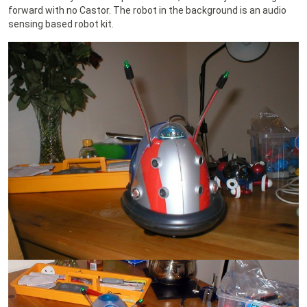
forward with no Castor. The robot in the background is an audio
sensing based robot kit.