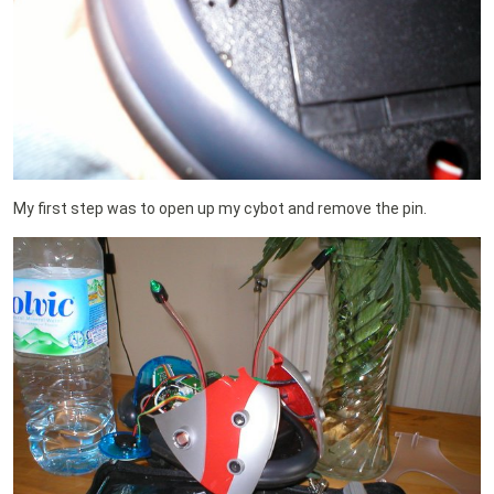
My first step was to open up my cybot and remove the pin.