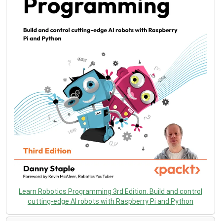
Learn Robotics Programming 3rd Edition. Build and control
cutting-edge AI robots with Raspberry Pi and Python