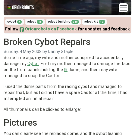
Orionrobots
cybot
robot
robot building
robot kit
4
41
240
12
Follow
Orionrobots on Facebook
for updates and feedback
Broken Cybot Repairs
Sunday, 4 May 2008
by Danny Staple
Some time ago, my wife and mother conspired to accidentally
damage my
Cybot
. First my mother managed to damage the tabs
on the front panels holding the
IR
dome, and then may wife
managed to snap the Castor.
I used the dome parts from the racing cybot and managed to
repair that, but as I did not have a spare Castor at the time, I had
attempted an initial repair.
All thumbnails can be clicked to enlarge:
Pictures
You can clearly see the replaced dome, and the cybot leaning