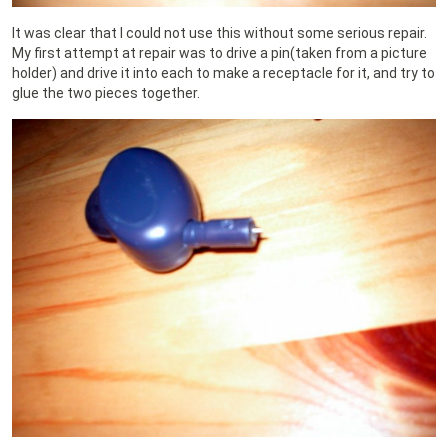
It was clear that I could not use this without some serious repair.
My first attempt at repair was to drive a pin(taken from a picture
holder) and drive it into each to make a receptacle for it, and try to
glue the two pieces together.