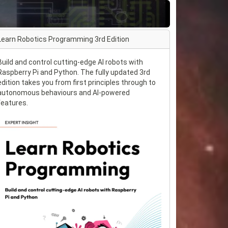
Learn Robotics Programming 3rd Edition
Build and control cutting-edge AI robots with
Raspberry Pi and Python. The fully updated 3rd
edition takes you from first principles through to
autonomous behaviours and AI-powered
features.