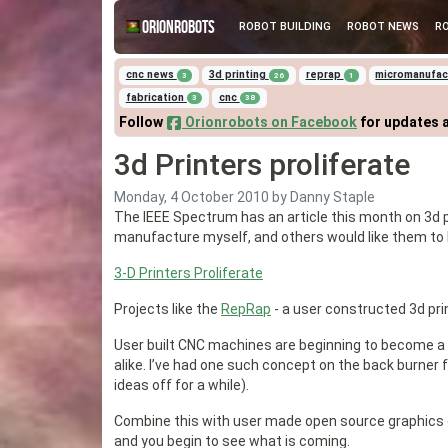
Orionrobots
ROBOT BUILDING
ROBOT NEWS
R
cnc news
3d printing
reprap
micromanufa
3
26
1
fabrication
cnc
3
38
Follow
Orionrobots on Facebook
for updates 
3d Printers proliferate
Monday, 4 October 2010
by Danny Staple
The IEEE Spectrum has an article this month on 3d pr
manufacture myself, and others would like them t
3-D Printers Proliferate
Projects like the
RepRap
- a user constructed 3d prin
User built CNC machines are beginning to become a fo
alike. I’ve had one such concept on the back burner
ideas off for a while).
Combine this with user made open source graphics c
and you begin to see what is coming.