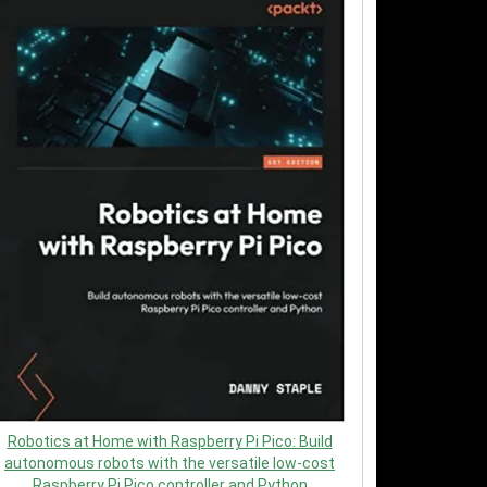
Robotics at Home with Raspberry Pi Pico: Build
autonomous robots with the versatile low-cost
Raspberry Pi Pico controller and Python