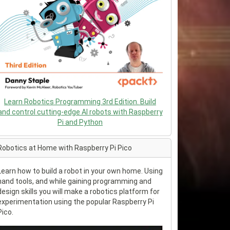
Learn Robotics Programming 3rd Edition. Build
and control cutting-edge AI robots with Raspberry
Pi and Python
Robotics at Home with Raspberry Pi Pico
Learn how to build a robot in your own home. Using
hand tools, and while gaining programming and
design skills you will make a robotics platform for
experimentation using the popular Raspberry Pi
Pico.