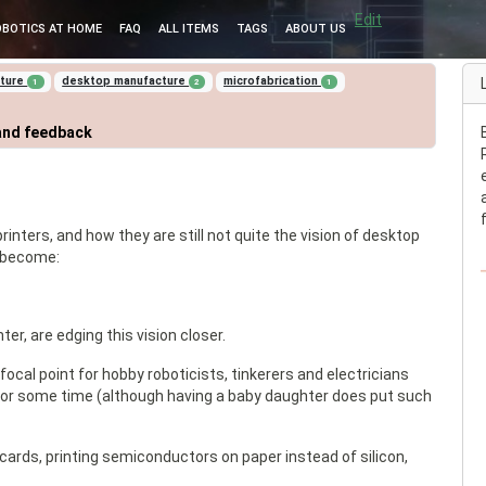
Edit
OBOTICS AT HOME
FAQ
ALL ITEMS
TAGS
ABOUT US
cture
desktop manufacture
microfabrication
1
2
1
and feedback
inters, and how they are still not quite the vision of desktop
o become:
ter, are edging this vision closer.
cal point for hobby roboticists, tinkerers and electricians
 for some time (although having a baby daughter does put such
ards, printing semiconductors on paper instead of silicon,