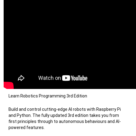
Learn Robotics Programming 3rd Edition
Build and control cutting-edge AI robots with Raspberry Pi
and Python. The fully updated 3rd edition takes you from
first principles through to autonomous behaviours and AI-
powered features.