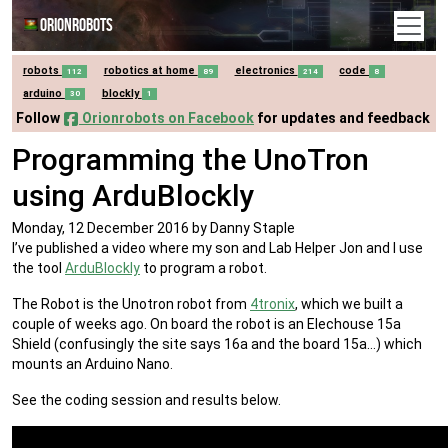
Orionrobots
robots
robotics at home
electronics
code
112
89
214
8
arduino
blockly
30
1
Follow
Orionrobots on Facebook
for updates and feedback
Programming the UnoTron
using ArduBlockly
Monday, 12 December 2016
by Danny Staple
I’ve published a video where my son and Lab Helper Jon and I use
the tool
ArduBlockly
to program a robot.
The Robot is the Unotron robot from
4tronix
, which we built a
couple of weeks ago. On board the robot is an Elechouse 15a
Shield (confusingly the site says 16a and the board 15a…) which
mounts an Arduino Nano.
See the coding session and results below.