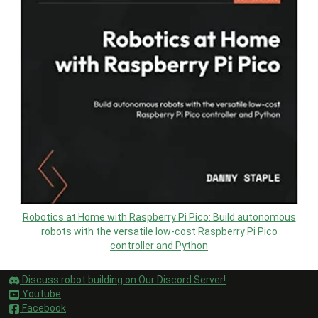
Robotics at Home with Raspberry Pi Pico: Build autonomous
robots with the versatile low-cost Raspberry Pi Pico
controller and Python
Discuss robot building on Our Discord Server!
Youtube
Facebook