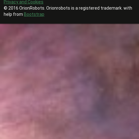
Privacy and Cookies
© 2016 OrionRobots. Orionrobots is a registered trademark. with
help from
Bootstrap