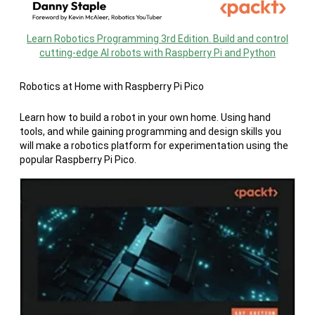
Learn Robotics Programming 3rd Edition. Build and control
cutting-edge AI robots with Raspberry Pi and Python
Robotics at Home with Raspberry Pi Pico
Learn how to build a robot in your own home. Using hand
tools, and while gaining programming and design skills you
will make a robotics platform for experimentation using the
popular Raspberry Pi Pico.