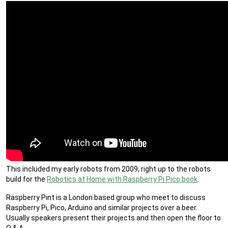
This included my early robots from 2009, right up to the robots
build for the
Robotics at Home with Raspberry Pi Pico book
.
Raspberry Pint is a London based group who meet to discuss
Raspberry Pi, Pico, Arduino and similar projects over a beer.
Usually speakers present their projects and then open the floor to
Q & A.