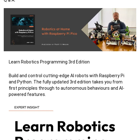
Learn Robotics Programming 3rd Edition
Build and control cutting-edge AI robots with Raspberry Pi
and Python. The fully updated 3rd edition takes you from
first principles through to autonomous behaviours and AI-
powered features.