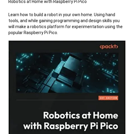
Robotics at Home with Raspberry Pi Pico
Learn how to build a robot in your own home. Using hand
tools, and while gaining programming and design skills you
will make a robotics platform for experimentation using the
popular Raspberry Pi Pico.