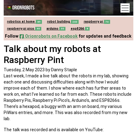
Orionrobots
robotics at home
robot building
raspberry pi
89
240
74
raspberry pi pico
arduino
esp8266
46
30
8
Follow
Orionrobots on Facebook
for updates and feedback
Talk about my robots at
Raspberry Pint
Tuesday, 2 May 2023
by Danny Staple
Last week, I made a live talk about the robots in my lab, showing
each one and discussing difficulties along with how I would
improve each of them. I show where each has further areas to
work on, what I’ve learned so far from each. These robots include
Raspberry Pis, Raspberry Pi Pico’s, Arduino’s, and ESP8266s.
There’s a hexapod, a buggy with an arm on board, my various
PiWars entries, and more. This was also recorded from my new
lab.
The talk was recorded and is available on YouTube: