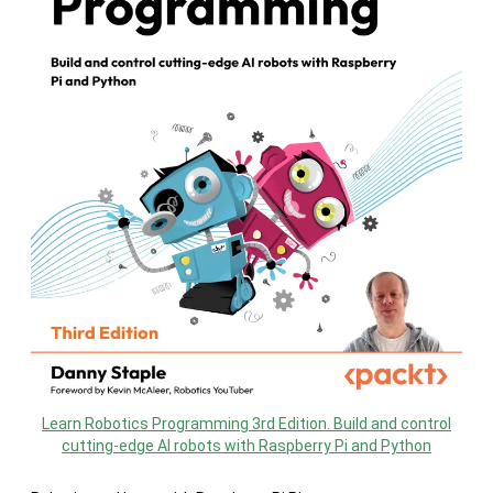
Learn Robotics Programming 3rd Edition. Build and control
cutting-edge AI robots with Raspberry Pi and Python