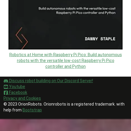
Robotics at Home with Raspberry Pi Pico: Build autonomous
robots with the versatile low-cost Raspberry Pi Pico
controller and Python
Discuss robot building on Our Discord Server!
Youtube
Facebook
Privacy and Cookies
© 2023 OrionRobots. Orionrobots is a registered trademark. with
help from
Bootstrap