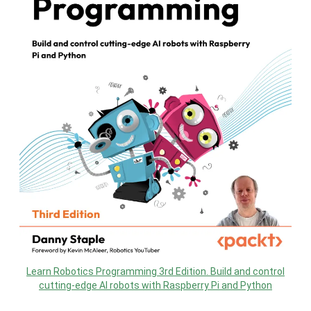
Learn Robotics Programming 3rd Edition. Build and control
cutting-edge AI robots with Raspberry Pi and Python