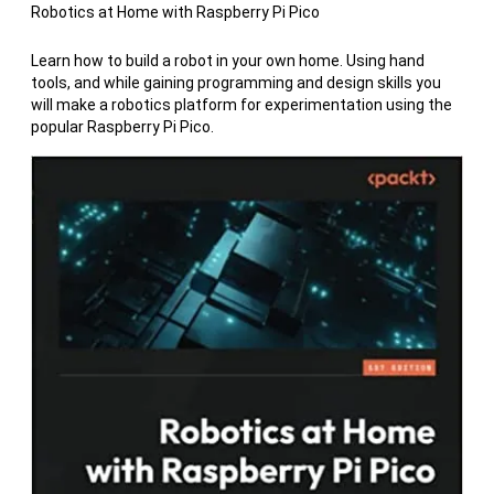
Robotics at Home with Raspberry Pi Pico
Learn how to build a robot in your own home. Using hand
tools, and while gaining programming and design skills you
will make a robotics platform for experimentation using the
popular Raspberry Pi Pico.