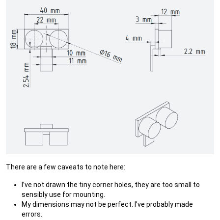
There are a few caveats to note here:
I’ve not drawn the tiny corner holes, they are too small to
sensibly use for mounting.
My dimensions may not be perfect. I’ve probably made
errors.