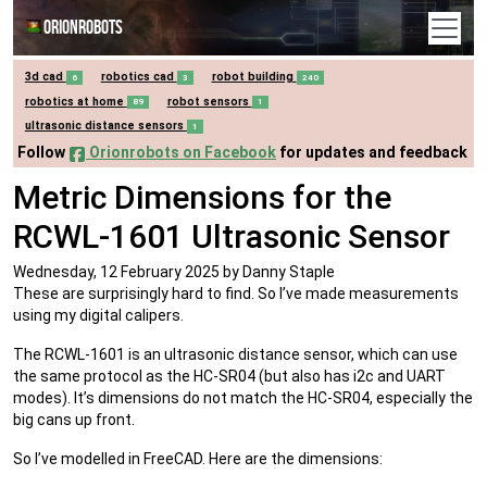
Orionrobots
3d cad
robotics cad
robot building
6
3
240
robotics at home
robot sensors
89
1
ultrasonic distance sensors
1
Follow
Orionrobots on Facebook
for updates and feedback
Metric Dimensions for the
RCWL-1601 Ultrasonic Sensor
Wednesday, 12 February 2025
by Danny Staple
These are surprisingly hard to find. So I’ve made measurements
using my digital calipers.
The RCWL-1601 is an ultrasonic distance sensor, which can use
the same protocol as the HC-SR04 (but also has i2c and UART
modes). It’s dimensions do not match the HC-SR04, especially the
big cans up front.
So I’ve modelled in FreeCAD. Here are the dimensions: