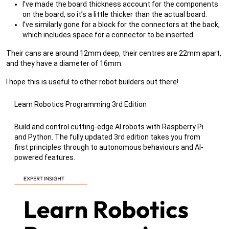
I’ve made the board thickness account for the components
on the board, so it’s a little thicker than the actual board.
I’ve similarly gone for a block for the connectors at the back,
which includes space for a connector to be inserted.
Their cans are around 12mm deep, their centres are 22mm apart,
and they have a diameter of 16mm.
I hope this is useful to other robot builders out there!
Learn Robotics Programming 3rd Edition
Build and control cutting-edge AI robots with Raspberry Pi
and Python. The fully updated 3rd edition takes you from
first principles through to autonomous behaviours and AI-
powered features.