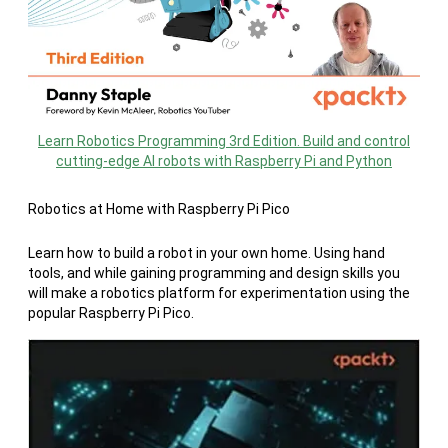
Learn Robotics Programming 3rd Edition. Build and control
cutting-edge AI robots with Raspberry Pi and Python
Robotics at Home with Raspberry Pi Pico
Learn how to build a robot in your own home. Using hand
tools, and while gaining programming and design skills you
will make a robotics platform for experimentation using the
popular Raspberry Pi Pico.