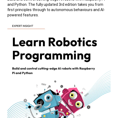
and Python. The fully updated 3rd edition takes you from
first principles through to autonomous behaviours and AI-
powered features.