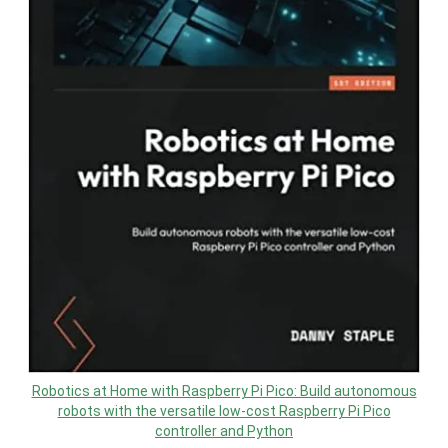
Robotics at Home with Raspberry Pi Pico: Build autonomous
robots with the versatile low-cost Raspberry Pi Pico
controller and Python