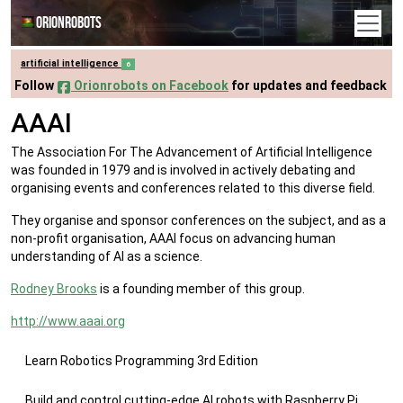
Orionrobots
artificial intelligence
6
Follow
Orionrobots on Facebook
for updates and feedback
AAAI
The Association For The Advancement of Artificial Intelligence
was founded in 1979 and is involved in actively debating and
organising events and conferences related to this diverse field.
They organise and sponsor conferences on the subject, and as a
non-profit organisation, AAAI focus on advancing human
understanding of AI as a science.
Rodney Brooks
is a founding member of this group.
http://www.aaai.org
Learn Robotics Programming 3rd Edition
Build and control cutting-edge AI robots with Raspberry Pi