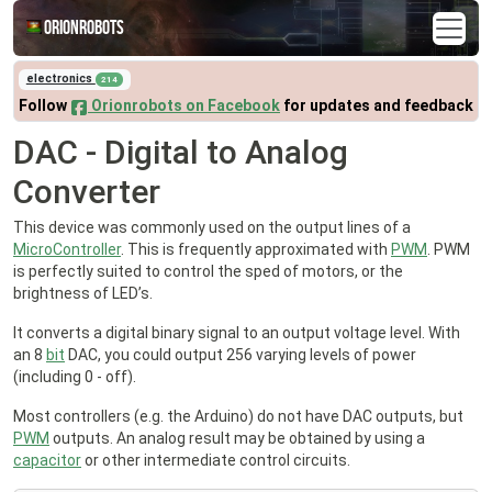
Orionrobots
electronics
214
Follow
Orionrobots on Facebook
for updates and feedback
DAC - Digital to Analog
Converter
This device was commonly used on the output lines of a
MicroController
. This is frequently approximated with
PWM
. PWM
is perfectly suited to control the sped of motors, or the
brightness of LED’s.
It converts a digital binary signal to an output voltage level. With
an 8
bit
DAC, you could output 256 varying levels of power
(including 0 - off).
Most controllers (e.g. the Arduino) do not have DAC outputs, but
PWM
outputs. An analog result may be obtained by using a
capacitor
or other intermediate control circuits.