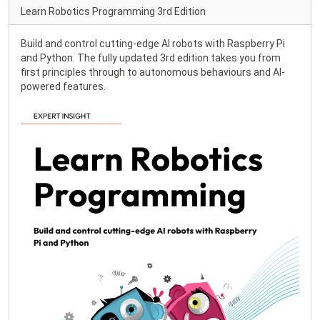
Learn Robotics Programming 3rd Edition
Build and control cutting-edge AI robots with Raspberry Pi
and Python. The fully updated 3rd edition takes you from
first principles through to autonomous behaviours and AI-
powered features.