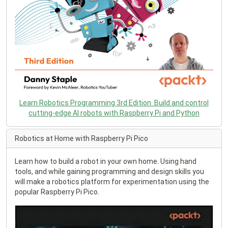
Learn Robotics Programming 3rd Edition. Build and control
cutting-edge AI robots with Raspberry Pi and Python
Robotics at Home with Raspberry Pi Pico
Learn how to build a robot in your own home. Using hand
tools, and while gaining programming and design skills you
will make a robotics platform for experimentation using the
popular Raspberry Pi Pico.