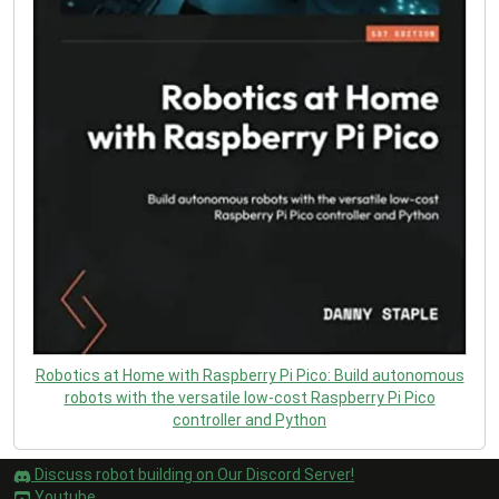
Robotics at Home with Raspberry Pi Pico: Build autonomous
robots with the versatile low-cost Raspberry Pi Pico
controller and Python
Discuss robot building on Our Discord Server!
Youtube