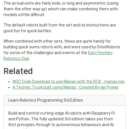
The actual units are fairly wide, or long and asymmetric (using
them the other way up) which can make combining them with
models a little difficult.
The default robots built from the set and its instructions are
good fun for quick battles.
When combined with other sets, these are quite handy for
building quick sumo robots with, and were used by OrionRobots
for some of the challenges and events at the
East Finchley
Robotics Club
.
Related
NQC Code Download to use Manas with the RCX - manas.nqc
A Technic Truck built using Manas - Created By Ian Power
Learn Robotics Programming 3rd Edition
Build and control cutting-edge AI robots with Raspberry Pi
and Python. The fully updated 3rd edition takes you from
first principles through to autonomous behaviours and AI-