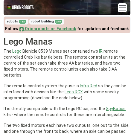
Orionrobots
robots
robot building
112
240
Follow
Orionrobots on Facebook
for updates and feedback
Lego Manas
The
Lego
Bionicle 8539 Manas set contained two
IR
remote
controlled Crab like battle bots. The remote control units at the
centre of the set each take three AA batteries, and have two
fixed motors. The remote control units each also take 3 AA
batteries.
The remote control system they use is
Infra Red
so they can be
interfaced with devices like the
Lego RCX
with some sneaky
programming (download the code below).
It is directly compatible with the Lego RC car, and the
SpyBotics
kits - where the remote controls for these are interchangeable.
The two fixed motors each have two outputs, one out to the side,
and one through the front to back, where an axle can be passed.