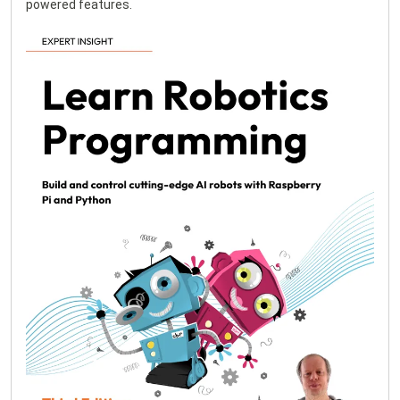
powered features.