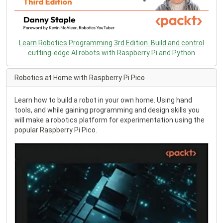
Learn Robotics Programming 3rd Edition. Build and control
cutting-edge AI robots with Raspberry Pi and Python
Robotics at Home with Raspberry Pi Pico
Learn how to build a robot in your own home. Using hand
tools, and while gaining programming and design skills you
will make a robotics platform for experimentation using the
popular Raspberry Pi Pico.