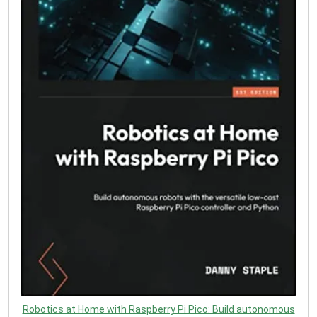
Robotics at Home with Raspberry Pi Pico: Build autonomous