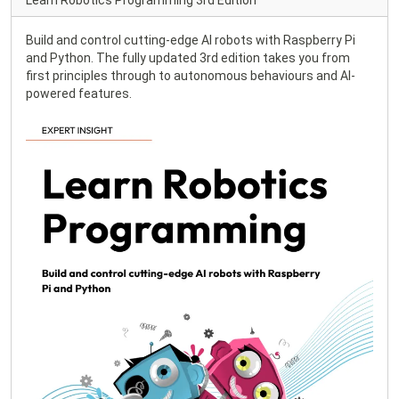
Learn Robotics Programming 3rd Edition
Build and control cutting-edge AI robots with Raspberry Pi
and Python. The fully updated 3rd edition takes you from
first principles through to autonomous behaviours and AI-
powered features.