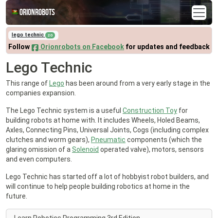
Orionrobots
lego technic
20
Follow
Orionrobots on Facebook
for updates and feedback
Lego Technic
This range of
Lego
has been around from a very early stage in the
companies expansion.
The Lego Technic system is a useful
Construction Toy
for
building robots at home with. It includes Wheels, Holed Beams,
Axles, Connecting Pins, Universal Joints, Cogs (including complex
clutches and worm gears),
Pneumatic
components (which the
glaring omission of a
Solenoid
operated valve), motors, sensors
and even computers.
Lego Technic has started off a lot of hobbyist robot builders, and
will continue to help people building robotics at home in the
future.