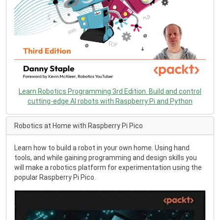
Learn Robotics Programming 3rd Edition. Build and control
cutting-edge AI robots with Raspberry Pi and Python
Robotics at Home with Raspberry Pi Pico
Learn how to build a robot in your own home. Using hand
tools, and while gaining programming and design skills you
will make a robotics platform for experimentation using the
popular Raspberry Pi Pico.