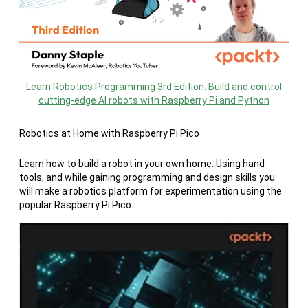
Learn Robotics Programming 3rd Edition. Build and control
cutting-edge AI robots with Raspberry Pi and Python
Robotics at Home with Raspberry Pi Pico
Learn how to build a robot in your own home. Using hand
tools, and while gaining programming and design skills you
will make a robotics platform for experimentation using the
popular Raspberry Pi Pico.