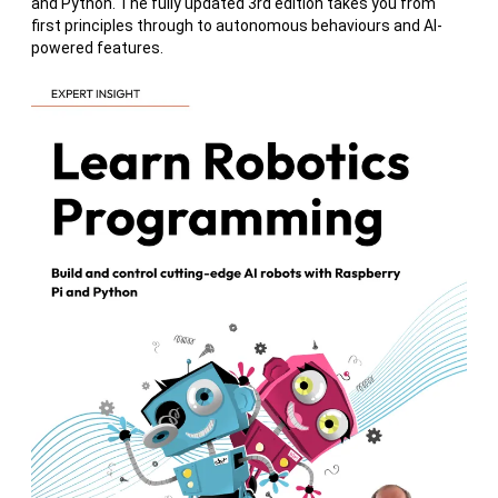
and Python. The fully updated 3rd edition takes you from
first principles through to autonomous behaviours and AI-
powered features.