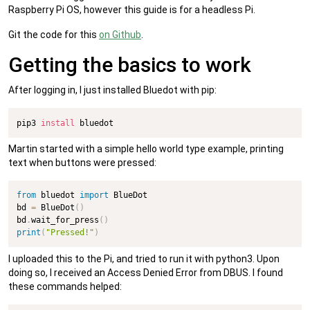
Raspberry Pi OS, however this guide is for a headless Pi.
Git the code for this
on Github
.
Getting the basics to work
After logging in, I just installed Bluedot with pip:
pip3 
install
 bluedot
Martin started with a simple hello world type example, printing
text when buttons were pressed:
from
 bluedot 
import
 BlueDot

bd 
=
 BlueDot
(
)
bd
.
wait_for_press
(
)
print
(
"Pressed!"
)
I uploaded this to the Pi, and tried to run it with python3. Upon
doing so, I received an Access Denied Error from DBUS. I found
these commands helped: