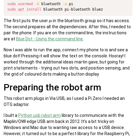
sudo
usermod
-G
 bluetooth 
-a
sudo
apt
install
 bluetooth pi-bluetooth bluez
The first puts the user
in the bluetooth group so it has access.
pi
The second prepares all the dependencies. After this, I needed to
pair the phone. If you are on the command line, the instructions
are at
Blue Dot - Using the command line
.
Now I was able to run the app, connect my phone to is and see a
blue dot! Pressing it will show the text on the console. Hooray! I
worked through the additional ideas martin gave, but going for
print statements - trying out two dots, and position sensing, and
the grid of coloured dots making a button display.
Preparing the robot arm
This robot arm plugs in Via USB, as I used a Pi Zero I needed an
OTG adaptor.
I built a
Python usb robot arm
library to communicate with the
Maplin/OWI edge USB arm back in 2012. It’s a bit tricky on
Windows and Mac due to wanting raw access to a USB device.
However, it turned out to be a perfect library for the Raspberry Pi,