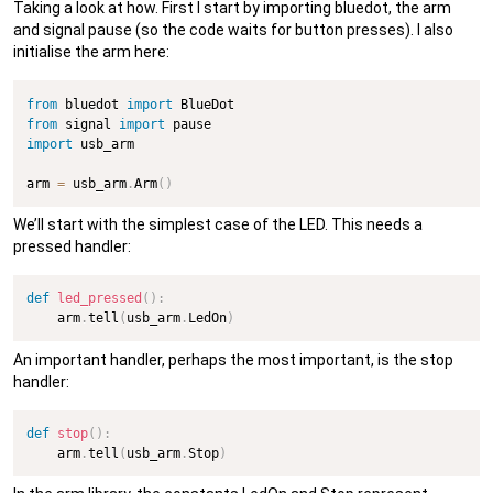
Taking a look at how. First I start by importing bluedot, the arm
and signal pause (so the code waits for button presses). I also
initialise the arm here:
from
 bluedot 
import
from
 signal 
import
import
 usb_arm

arm 
=
 usb_arm
.
Arm
(
)
We’ll start with the simplest case of the LED. This needs a
pressed handler:
def
led_pressed
(
)
:
    arm
.
tell
(
usb_arm
.
LedOn
)
An important handler, perhaps the most important, is the stop
handler:
def
stop
(
)
:
    arm
.
tell
(
usb_arm
.
Stop
)