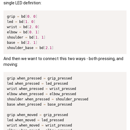
single LED definition:
grip 
=
 bd
[
0
,
0
]
led 
=
 bd
[
1
,
0
]
wrist 
=
 bd
[
2
,
0
]
elbow 
=
 bd
[
0
,
1
]
shoulder 
=
 bd
[
1
,
1
]
base 
=
 bd
[
2
,
1
]
shoulder_base 
=
 bd
[
2
,
1
]
And then we want to connect this two ways - both pressing, and
moving:
grip
.
when_pressed 
=
 grip_pressed

led
.
when_pressed 
=
 led_pressed

wrist
.
when_pressed 
=
 wrist_pressed

elbow
.
when_pressed 
=
 elbow_pressed

shoulder
.
when_pressed 
=
 shoulder_pressed

base
.
when_pressed 
=
 base_pressed

grip
.
when_moved 
=
 grip_pressed

led
.
when_moved 
=
 led_pressed

wrist
.
when_moved 
=
 wrist_pressed
