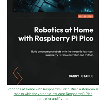
Robotics at Home with Raspberry Pi Pico: Build autonomous
robots with the versatile low-cost Raspberry Pi Pico
controller and Python