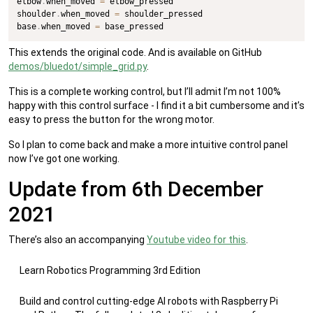
elbow
.
when_moved 
=
 elbow_pressed

shoulder
.
when_moved 
=
 shoulder_pressed

base
.
when_moved 
=
 base_pressed
This extends the original code. And is available on GitHub
demos/bluedot/simple_grid.py
.
This is a complete working control, but I’ll admit I’m not 100%
happy with this control surface - I find it a bit cumbersome and it’s
easy to press the button for the wrong motor.
So I plan to come back and make a more intuitive control panel
now I’ve got one working.
Update from 6th December
2021
There’s also an accompanying
Youtube video for this
.
Learn Robotics Programming 3rd Edition
Build and control cutting-edge AI robots with Raspberry Pi