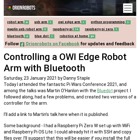
Orionrobots
robot arm
usb arm
owi edge arm
python programming
8
1
1
3
maplin usb robot arm
raspberry pi
raspberry pi zero
5
74
1
bluetooth
blue dot
robotics at home
6
1
89
Follow
Orionrobots on Facebook
for updates and feedback
Controlling a OWI Edge Robot
Arm with Bluetooth
Saturday, 23 January 2021
by Danny Staple
Today I attended the fantastic Pi Wars Conference 2021, and
among the talks was Martin O’Hanlon with the
Bluedot
project. I
followed along, had a few problems, and created two versions of a
controller for the arm.
I’ll add a link to Martin’s talk here when it is published.
Some background - I had a Raspberry Pi Zero W set up with WiFi
and Raspberry Pi OS Lite. I could already hit it with SSH and copy
files over. I’ll suggest that this will be easier if you install the full