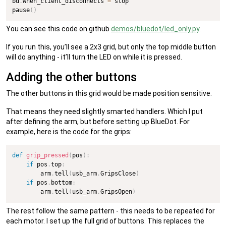
bd
.
when_client_disconnects 
=
 stop

pause
(
)
You can see this code on github
demos/bluedot/led_only.py
.
If you run this, you’ll see a 2x3 grid, but only the top middle button
will do anything - it’ll turn the LED on while it is pressed.
Adding the other buttons
The other buttons in this grid would be made position sensitive.
That means they need slightly smarted handlers. Which I put
after defining the arm, but before setting up BlueDot. For
example, here is the code for the grips:
def
grip_pressed
(
pos
)
:
if
 pos
.
top
:
        arm
.
tell
(
usb_arm
.
GripsClose
)
if
 pos
.
bottom
:
        arm
.
tell
(
usb_arm
.
GripsOpen
)
The rest follow the same pattern - this needs to be repeated for
each motor. I set up the full grid of buttons. This replaces the