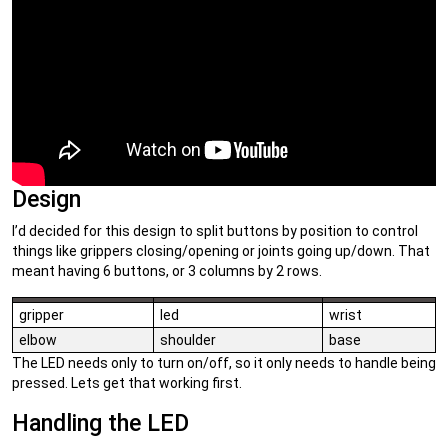
Design
I’d decided for this design to split buttons by position to control
things like grippers closing/opening or joints going up/down. That
meant having 6 buttons, or 3 columns by 2 rows.
gripper
led
wrist
elbow
shoulder
base
The LED needs only to turn on/off, so it only needs to handle being
pressed. Lets get that working first.
Handling the LED