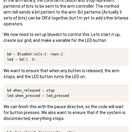
In the arm library, the constants LedOn and Stop represent
patterns of bits to be sent to the arm controller. The method
arm.tell sends a bit pattern to the arm. Bit patterns (Actually 3
sets of bits) can be OR’d together, but I’m yet to add other bitwise
operators.
We now need to set up bluedot to control this. Lets start it up,
create our grid, and make a variable for the LED button.
bd 
=
 BlueDot
(
cols
=
3
,
 rows
=
2
)
led 
=
 bd
[
1
,
0
]
We want to ensure that when any button is released, the arm
stops, and the LED button turns the LED on.
bd
.
when_released 
=
 stop

led
.
when_pressed 
=
 led_pressed
We can finish this with the pause directive, so the code will wait
for button presses. We also want to ensure that if the system is
disconnected, everything stops.