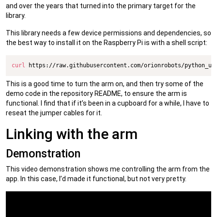
and over the years that turned into the primary target for the
library.
This library needs a few device permissions and dependencies, so
the best way to install it on the Raspberry Pi is with a shell script:
curl
 https://raw.githubusercontent.com/orionrobots/python_us
This is a good time to turn the arm on, and then try some of the
demo code in the repository README, to ensure the arm is
functional. I find that if it’s been in a cupboard for a while, I have to
reseat the jumper cables for it.
Linking with the arm
Demonstration
This video demonstration shows me controlling the arm from the
app. In this case, I’d made it functional, but not very pretty.