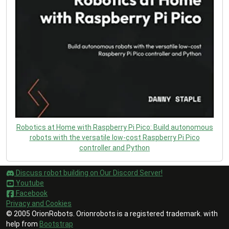
Robotics at Home with Raspberry Pi Pico: Build autonomous
robots with the versatile low-cost Raspberry Pi Pico
controller and Python
Discuss robot building on Our Discord Server!
Youtube
Facebook
Privacy and Cookies
© 2005 OrionRobots. Orionrobots is a registered trademark. with
help from
Bootstrap