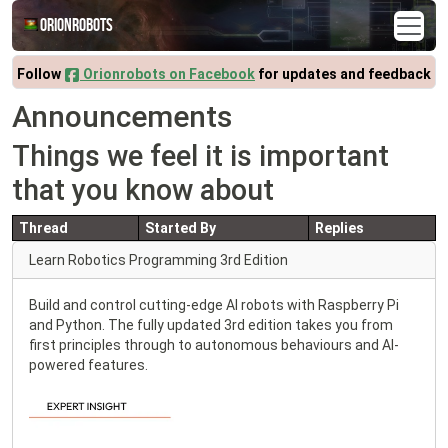
Orionrobots
Follow
Orionrobots on Facebook
for updates and feedback
Announcements
Things we feel it is important
that you know about
Thread
Started By
Replies
Learn Robotics Programming 3rd Edition
Build and control cutting-edge AI robots with Raspberry Pi
and Python. The fully updated 3rd edition takes you from
first principles through to autonomous behaviours and AI-
powered features.