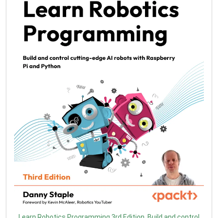
Learn Robotics Programming 3rd Edition. Build and control