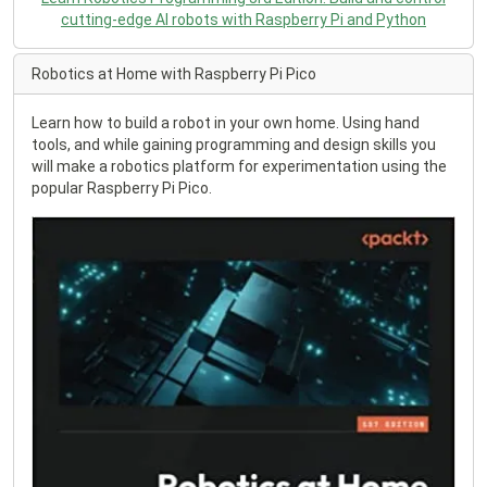
cutting-edge AI robots with Raspberry Pi and Python
Robotics at Home with Raspberry Pi Pico
Learn how to build a robot in your own home. Using hand
tools, and while gaining programming and design skills you
will make a robotics platform for experimentation using the
popular Raspberry Pi Pico.