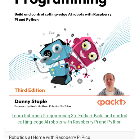
Learn Robotics Programming 3rd Edition. Build and control
cutting-edge AI robots with Raspberry Pi and Python
Robotics at Home with Raspberry Pi Pico