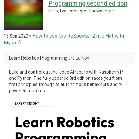
Programming second edition
Hello, I’ve some great news.
more...
How to use the ReSpeaker 2 mic Hat with
16 Sep 2020
»
Mycroft
Learn Robotics Programming 3rd Edition
Build and control cutting-edge AI robots with Raspberry Pi
and Python. The fully updated 3rd edition takes you from
first principles through to autonomous behaviours and AI-
powered features.