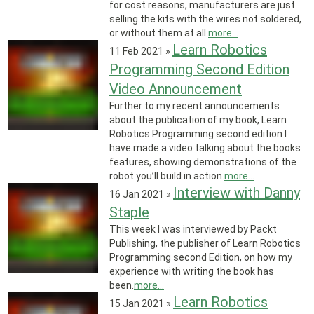
for cost reasons, manufacturers are just
selling the kits with the wires not soldered,
or without them at all.
more...
Learn Robotics
11 Feb 2021
»
Programming Second Edition
Video Announcement
Further to my recent announcements
about the publication of my book, Learn
Robotics Programming second edition I
have made a video talking about the books
features, showing demonstrations of the
robot you’ll build in action.
more...
Interview with Danny
16 Jan 2021
»
Staple
This week I was interviewed by Packt
Publishing, the publisher of Learn Robotics
Programming second Edition, on how my
experience with writing the book has
been.
more...
Learn Robotics
15 Jan 2021
»