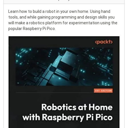
Learn how to build a robot in your own home. Using hand
tools, and while gaining programming and design skills you
will make a robotics platform for experimentation using the
popular Raspberry Pi Pico.