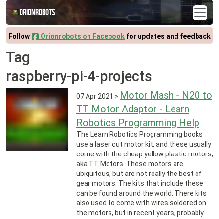
Orionrobots
Follow
Orionrobots on Facebook
for updates and feedback
Tag
raspberry-pi-4-projects
Motor Mash - N20 to
07 Apr 2021
»
TT Motor Adaptor - Learn
Robotics Programming Help
The Learn Robotics Programming books
use a laser cut motor kit, and these usually
come with the cheap yellow plastic motors,
aka TT Motors. These motors are
ubiquitous, but are not really the best of
gear motors. The kits that include these
can be found around the world. There kits
also used to come with wires soldered on
the motors, but in recent years, probably