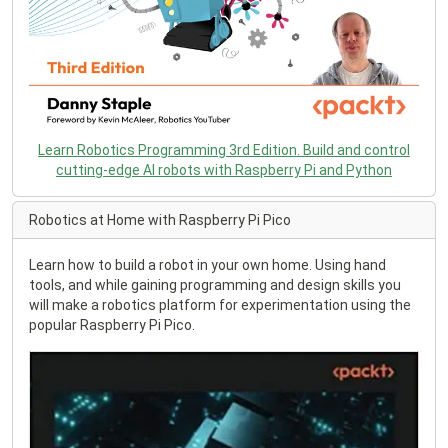
Learn Robotics Programming 3rd Edition. Build and control
cutting-edge AI robots with Raspberry Pi and Python
Robotics at Home with Raspberry Pi Pico
Learn how to build a robot in your own home. Using hand
tools, and while gaining programming and design skills you
will make a robotics platform for experimentation using the
popular Raspberry Pi Pico.