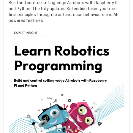
Build and control cutting-edge AI robots with Raspberry Pi
and Python. The fully updated 3rd edition takes you from
first principles through to autonomous behaviours and AI-
powered features.