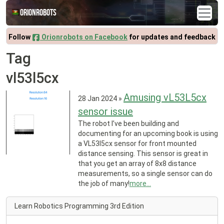
Orionrobots
Follow
Orionrobots on Facebook
for updates and feedback
Tag
vl53l5cx
Amusing vL53L5cx
28 Jan 2024
»
sensor issue
The robot I’ve been building and
documenting for an upcoming book is using
a VL53l5cx sensor for front mounted
distance sensing. This sensor is great in
that you get an array of 8x8 distance
measurements, so a single sensor can do
the job of many!
more...
Learn Robotics Programming 3rd Edition