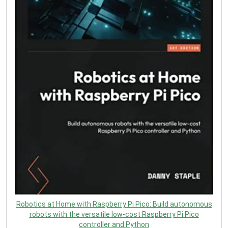
Robotics at Home with Raspberry Pi Pico: Build autonomous
robots with the versatile low-cost Raspberry Pi Pico
controller and Python