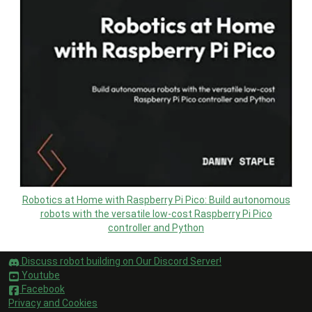
Robotics at Home with Raspberry Pi Pico: Build autonomous
robots with the versatile low-cost Raspberry Pi Pico
controller and Python
Discuss robot building on Our Discord Server!
Youtube
Facebook
Privacy and Cookies