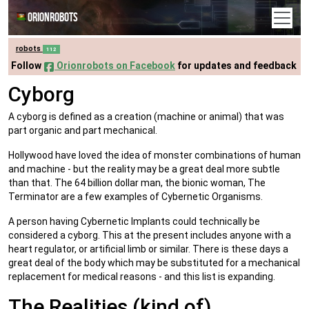
Orionrobots
robots
112
Follow
Orionrobots on Facebook
for updates and feedback
Cyborg
A cyborg is defined as a creation (machine or animal) that was
part organic and part mechanical.
Hollywood have loved the idea of monster combinations of human
and machine - but the reality may be a great deal more subtle
than that. The 64 billion dollar man, the bionic woman, The
Terminator are a few examples of Cybernetic Organisms.
A person having Cybernetic Implants could technically be
considered a cyborg. This at the present includes anyone with a
heart regulator, or artificial limb or similar. There is these days a
great deal of the body which may be substituted for a mechanical
replacement for medical reasons - and this list is expanding.
The Realities (kind of)