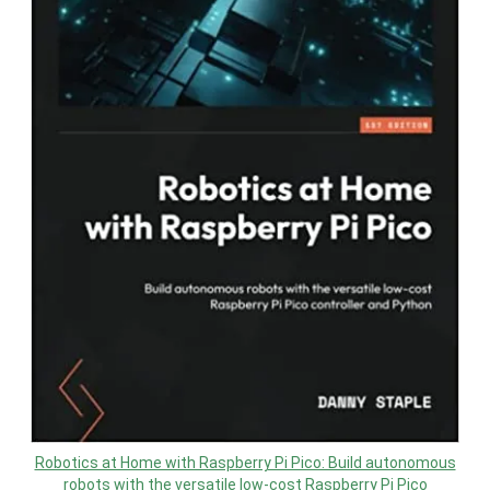
Robotics at Home with Raspberry Pi Pico: Build autonomous
robots with the versatile low-cost Raspberry Pi Pico