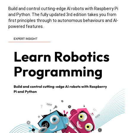
Build and control cutting-edge AI robots with Raspberry Pi
and Python. The fully updated 3rd edition takes you from
first principles through to autonomous behaviours and AI-
powered features.