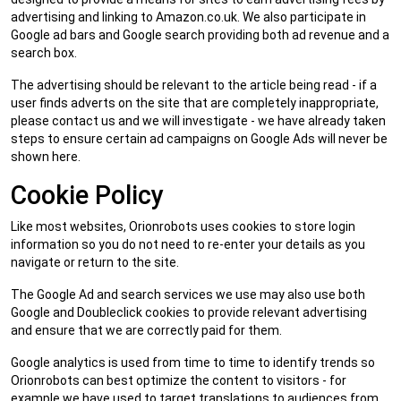
advertising and linking to Amazon.co.uk. We also participate in
Google ad bars and Google search providing both ad revenue and a
search box.
The advertising should be relevant to the article being read - if a
user finds adverts on the site that are completely inappropriate,
please contact us and we will investigate - we have already taken
steps to ensure certain ad campaigns on Google Ads will never be
shown here.
Cookie Policy
Like most websites, Orionrobots uses cookies to store login
information so you do not need to re-enter your details as you
navigate or return to the site.
The Google Ad and search services we use may also use both
Google and Doubleclick cookies to provide relevant advertising
and ensure that we are correctly paid for them.
Google analytics is used from time to time to identify trends so
Orionrobots can best optimize the content to visitors - for
example we have used to target translations to audiences from