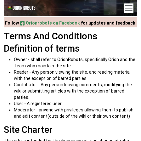
Orionrobots
Follow
Orionrobots on Facebook
for updates and feedback
Terms And Conditions
Definition of terms
Owner - shall refer to OrionRobots, specifically Orion and the
Team who maintain the site
Reader - Any person viewing the site, and reading material
with the exception of barred parties.
Contributor - Any person leaving comments, modifying the
wiki or submitting articles with the exception of barred
parties.
User - A registered user
Moderator - anyone with privileges allowing them to publish
and edit content(outside of the wiki or their own content)
Site Charter
This site is intended for the discussion of, and sharing of robot