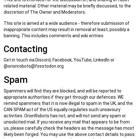
related material. Other material may be briefly discussed, to the
discretion of The Owner and Moderators.
This site is aimed at a wide audience - therefore submission of
inappropriate content may result in removal at least, possibly a
banning. This includes comments and wiki entries.
Contacting
Get in touch via Discord, Facebook, YouTube, LinkedIn or
@
orionrobots@fosstodon.org
.
Spam
Spammers will find they are blocked, and will be reported to
appropriate authorities if they get through our defences. WE
remind spammers that it is now illegal to spam in the UK, and the
CAN-SPAM act of the US equally regulates such unsavoury
activities. OrionRobots has not, and will not send any spam or
unsolicited mail. If you receive any mail that appears to be from
us, please carefully check the headers as the message has most
likely been forged. You may use the above contact details to pass