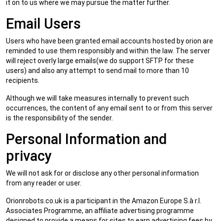
it on to us where we may pursue the matter further.
Email Users
Users who have been granted email accounts hosted by orion are
reminded to use them responsibly and within the law. The server
will reject overly large emails(we do support SFTP for these
users) and also any attempt to send mail to more than 10
recipients.
Although we will take measures internally to prevent such
occurrences, the content of any email sent to or from this server
is the responsibility of the sender.
Personal Information and
privacy
We will not ask for or disclose any other personal information
from any reader or user.
Orionrobots.co.uk is a participant in the Amazon Europe S.à r.l.
Associates Programme, an affiliate advertising programme
designed to provide a means for sites to earn advertising fees by