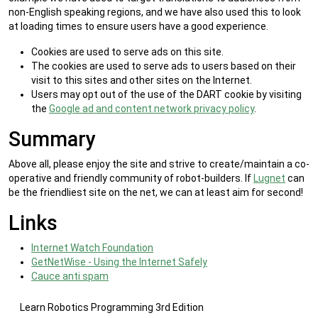
non-English speaking regions, and we have also used this to look
at loading times to ensure users have a good experience.
Cookies are used to serve ads on this site.
The cookies are used to serve ads to users based on their
visit to this sites and other sites on the Internet.
Users may opt out of the use of the DART cookie by visiting
the
Google ad and content network privacy policy
.
Summary
Above all, please enjoy the site and strive to create/maintain a co-
operative and friendly community of robot-builders. If
Lugnet
can
be the friendliest site on the net, we can at least aim for second!
Links
Internet Watch Foundation
GetNetWise - Using the Internet Safely
Cauce anti spam
Learn Robotics Programming 3rd Edition