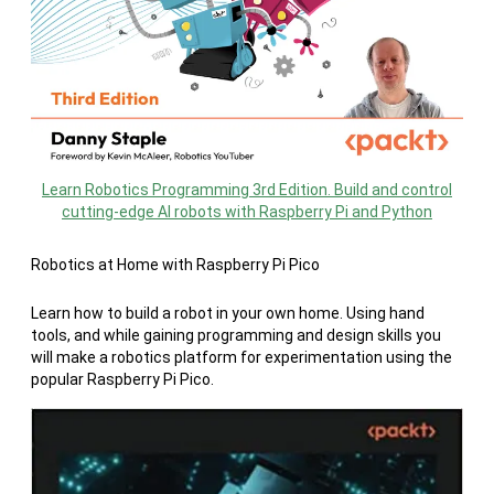
Learn Robotics Programming 3rd Edition. Build and control
cutting-edge AI robots with Raspberry Pi and Python
Robotics at Home with Raspberry Pi Pico
Learn how to build a robot in your own home. Using hand
tools, and while gaining programming and design skills you
will make a robotics platform for experimentation using the
popular Raspberry Pi Pico.