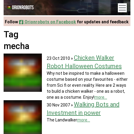
Orionrobots
Follow
Orionrobots on Facebook
for updates and feedback
Tag
mecha
Chicken Walker
23 Oct 2010
»
Robot Halloween Costumes
Why not be inspired to make a halloween
costume based on your favourites - either
from Sci fi or even reality. Here are 2 ways
to build a chicken walker - one as a robot,
one as a costume. Enjoy!
more...
Walking Bots and
30 Nov 2007
»
Investment in power
The Landwalker
more...