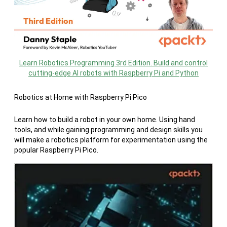
Learn Robotics Programming 3rd Edition. Build and control
cutting-edge AI robots with Raspberry Pi and Python
Robotics at Home with Raspberry Pi Pico
Learn how to build a robot in your own home. Using hand
tools, and while gaining programming and design skills you
will make a robotics platform for experimentation using the
popular Raspberry Pi Pico.