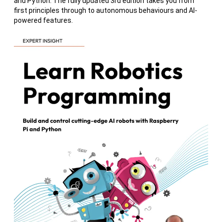
and Python. The fully updated 3rd edition takes you from
first principles through to autonomous behaviours and AI-
powered features.