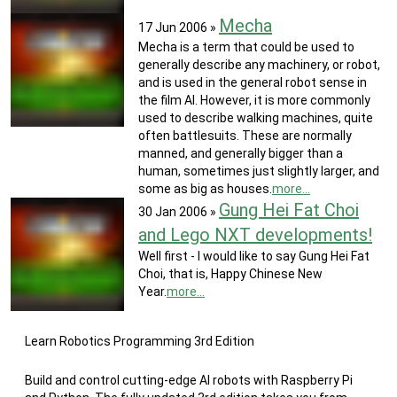
Mecha
17 Jun 2006
»
Mecha is a term that could be used to
generally describe any machinery, or robot,
and is used in the general robot sense in
the film AI. However, it is more commonly
used to describe walking machines, quite
often battlesuits. These are normally
manned, and generally bigger than a
human, sometimes just slightly larger, and
some as big as houses.
more...
Gung Hei Fat Choi
30 Jan 2006
»
and Lego NXT developments!
Well first - I would like to say Gung Hei Fat
Choi, that is, Happy Chinese New
Year.
more...
Learn Robotics Programming 3rd Edition
Build and control cutting-edge AI robots with Raspberry Pi