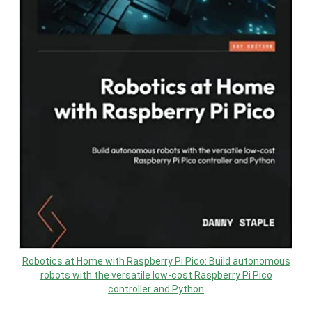
Robotics at Home with Raspberry Pi Pico: Build autonomous
robots with the versatile low-cost Raspberry Pi Pico
controller and Python