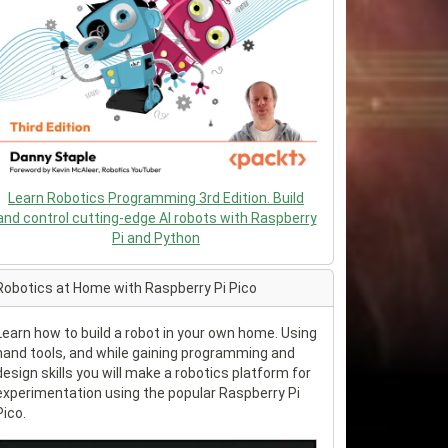
Learn Robotics Programming 3rd Edition. Build
and control cutting-edge AI robots with Raspberry
Pi and Python
Robotics at Home with Raspberry Pi Pico
Learn how to build a robot in your own home. Using
hand tools, and while gaining programming and
design skills you will make a robotics platform for
experimentation using the popular Raspberry Pi
Pico.