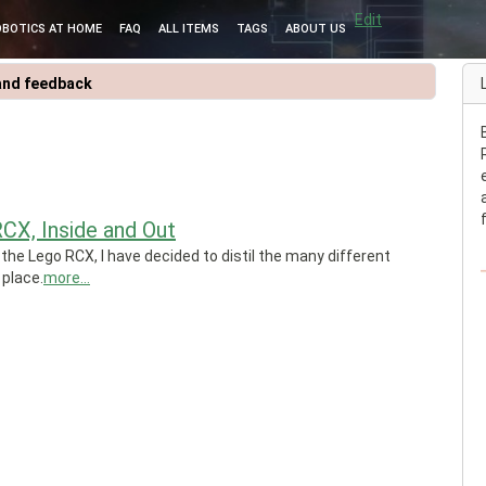
Edit
OBOTICS AT HOME
FAQ
ALL ITEMS
TAGS
ABOUT US
and feedback
CX, Inside and Out
 the Lego RCX, I have decided to distil the many different
 place.
more...