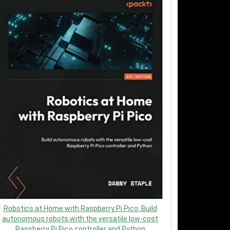
Robotics at Home with Raspberry Pi Pico: Build
autonomous robots with the versatile low-cost
Raspberry Pi Pico controller and Python