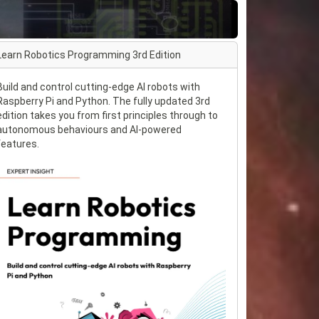
Learn Robotics Programming 3rd Edition
Build and control cutting-edge AI robots with
Raspberry Pi and Python. The fully updated 3rd
edition takes you from first principles through to
autonomous behaviours and AI-powered
features.