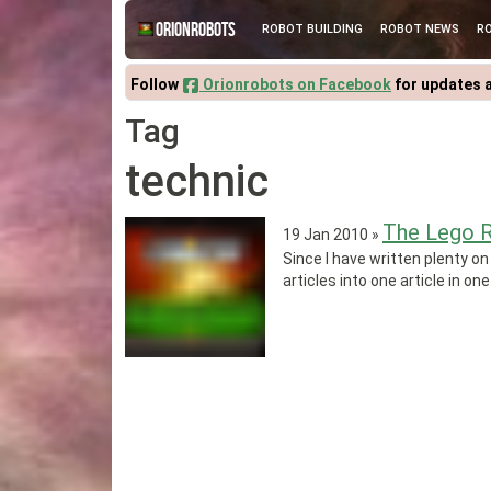
Orionrobots
ROBOT BUILDING
ROBOT NEWS
R
Follow
Orionrobots on Facebook
for updates 
Tag
technic
The Lego R
19 Jan 2010
»
Since I have written plenty on
articles into one article in one