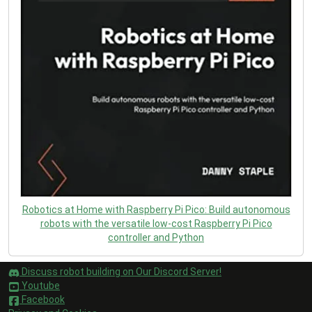
Robotics at Home with Raspberry Pi Pico: Build autonomous
robots with the versatile low-cost Raspberry Pi Pico
controller and Python
Discuss robot building on Our Discord Server!
Youtube
Facebook