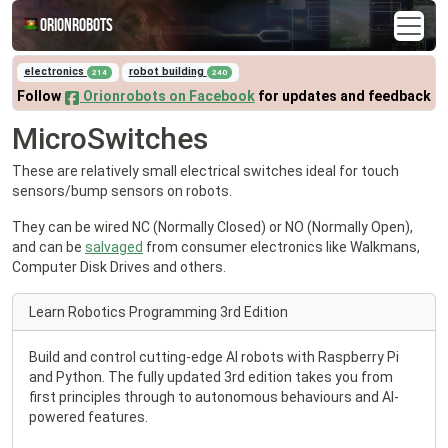
Orionrobots
electronics
robot building
214
240
Follow
Orionrobots on Facebook
for updates and feedback
MicroSwitches
These are relatively small electrical switches ideal for touch
sensors/bump sensors on robots.
They can be wired NC (Normally Closed) or NO (Normally Open),
and can be
salvaged
from consumer electronics like Walkmans,
Computer Disk Drives and others.
Learn Robotics Programming 3rd Edition
Build and control cutting-edge AI robots with Raspberry Pi
and Python. The fully updated 3rd edition takes you from
first principles through to autonomous behaviours and AI-
powered features.