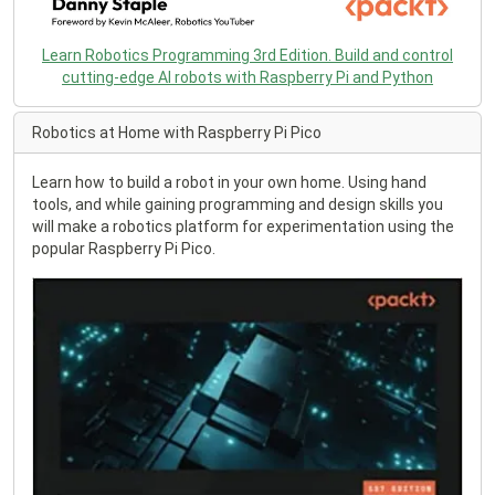
Learn Robotics Programming 3rd Edition. Build and control
cutting-edge AI robots with Raspberry Pi and Python
Robotics at Home with Raspberry Pi Pico
Learn how to build a robot in your own home. Using hand
tools, and while gaining programming and design skills you
will make a robotics platform for experimentation using the
popular Raspberry Pi Pico.