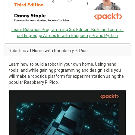
Learn Robotics Programming 3rd Edition. Build and control
cutting-edge AI robots with Raspberry Pi and Python
Robotics at Home with Raspberry Pi Pico
Learn how to build a robot in your own home. Using hand
tools, and while gaining programming and design skills you
will make a robotics platform for experimentation using the
popular Raspberry Pi Pico.