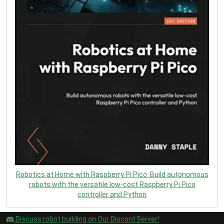
Robotics at Home with Raspberry Pi Pico: Build autonomous
robots with the versatile low-cost Raspberry Pi Pico
controller and Python
Discuss robot building on Our Discord Server!