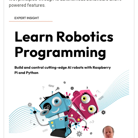
powered features.