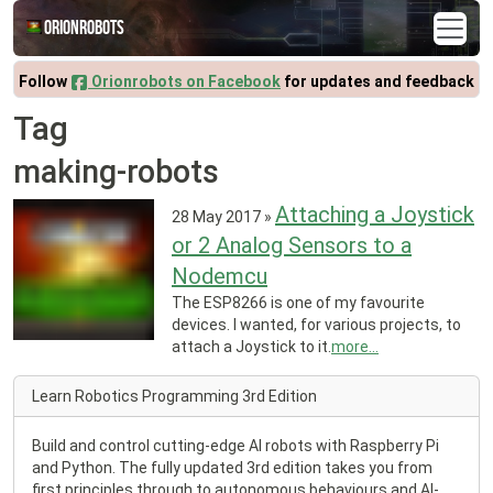
Orionrobots
Follow
Orionrobots on Facebook
for updates and feedback
Tag
making-robots
Attaching a Joystick
28 May 2017
»
or 2 Analog Sensors to a
Nodemcu
The ESP8266 is one of my favourite
devices. I wanted, for various projects, to
attach a Joystick to it.
more...
Learn Robotics Programming 3rd Edition
Build and control cutting-edge AI robots with Raspberry Pi
and Python. The fully updated 3rd edition takes you from
first principles through to autonomous behaviours and AI-