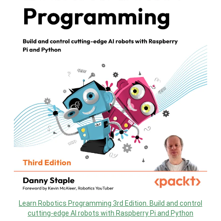
Learn Robotics Programming 3rd Edition. Build and control
cutting-edge AI robots with Raspberry Pi and Python