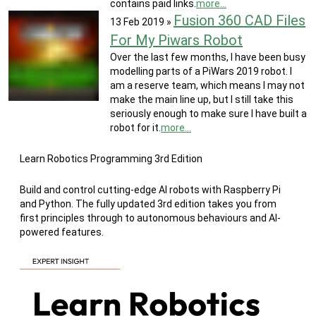
contains paid links.
more...
Fusion 360 CAD Files
13 Feb 2019
»
For My Piwars Robot
Over the last few months, I have been busy
modelling parts of a PiWars 2019 robot. I
am a reserve team, which means I may not
make the main line up, but I still take this
seriously enough to make sure I have built a
robot for it.
more...
Learn Robotics Programming 3rd Edition
Build and control cutting-edge AI robots with Raspberry Pi
and Python. The fully updated 3rd edition takes you from
first principles through to autonomous behaviours and AI-
powered features.