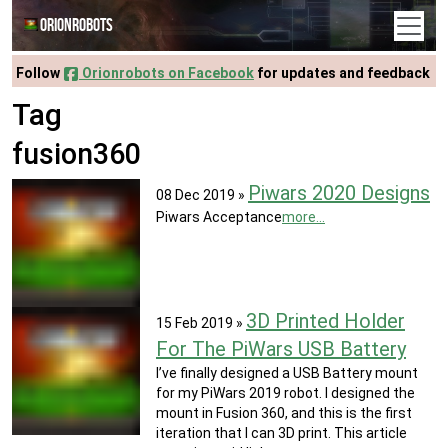
Orionrobots
Follow
Orionrobots on Facebook
for updates and feedback
Tag
fusion360
Piwars 2020 Designs
08 Dec 2019
»
Piwars Acceptance
more...
3D Printed Holder
15 Feb 2019
»
For The PiWars USB Battery
I’ve finally designed a USB Battery mount
for my PiWars 2019 robot. I designed the
mount in Fusion 360, and this is the first
iteration that I can 3D print. This article