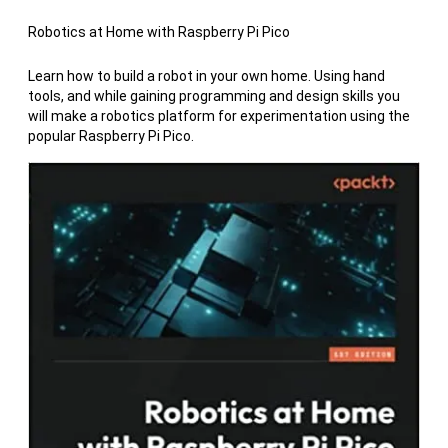
Robotics at Home with Raspberry Pi Pico
Learn how to build a robot in your own home. Using hand
tools, and while gaining programming and design skills you
will make a robotics platform for experimentation using the
popular Raspberry Pi Pico.