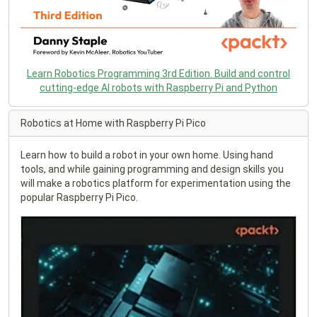
Learn Robotics Programming 3rd Edition. Build and control
cutting-edge AI robots with Raspberry Pi and Python
Robotics at Home with Raspberry Pi Pico
Learn how to build a robot in your own home. Using hand
tools, and while gaining programming and design skills you
will make a robotics platform for experimentation using the
popular Raspberry Pi Pico.