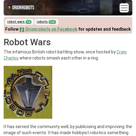
Orionrobots
robot wars
robots
16
112
Follow
Orionrobots on Facebook
for updates and feedback
Robot Wars
The infamous British robot battling show, once hosted by
Craig
Charles
where robots smash each other in a ring.
It has served the community well, by publicising and improving the
image of such events. It has made hobbyist robotics something