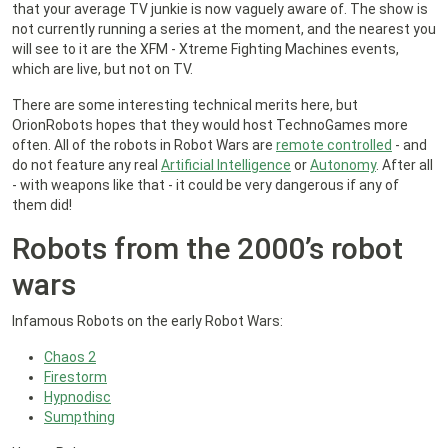
that your average TV junkie is now vaguely aware of. The show is
not currently running a series at the moment, and the nearest you
will see to it are the XFM - Xtreme Fighting Machines events,
which are live, but not on TV.
There are some interesting technical merits here, but
OrionRobots hopes that they would host TechnoGames more
often. All of the robots in Robot Wars are
remote controlled
- and
do not feature any real
Artificial Intelligence
or
Autonomy
. After all
- with weapons like that - it could be very dangerous if any of
them did!
Robots from the 2000’s robot
wars
Infamous Robots on the early Robot Wars:
Chaos 2
Firestorm
Hypnodisc
Sumpthing