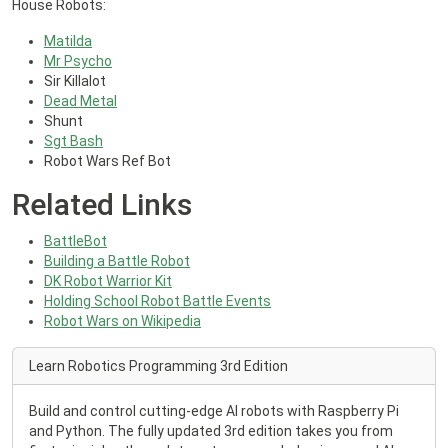
House Robots:
Matilda
Mr Psycho
Sir Killalot
Dead Metal
Shunt
Sgt Bash
Robot Wars Ref Bot
Related Links
BattleBot
Building a Battle Robot
DK Robot Warrior Kit
Holding School Robot Battle Events
Robot Wars on Wikipedia
Learn Robotics Programming 3rd Edition
Build and control cutting-edge AI robots with Raspberry Pi
and Python. The fully updated 3rd edition takes you from