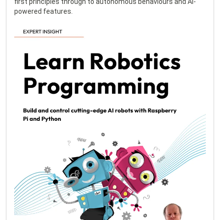
first principles through to autonomous behaviours and AI-
powered features.