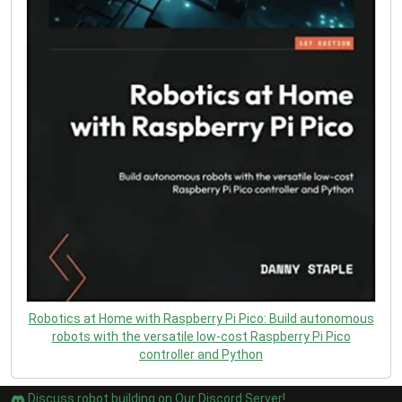
Robotics at Home with Raspberry Pi Pico: Build autonomous
robots with the versatile low-cost Raspberry Pi Pico
controller and Python
Discuss robot building on Our Discord Server!